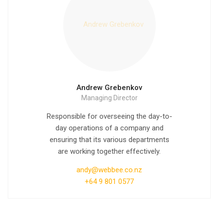
Andrew Grebenkov
Managing Director
Responsible for overseeing the day-to-
day operations of a company and
ensuring that its various departments
are working together effectively.
andy@webbee.co.nz
+64 9 801 0577