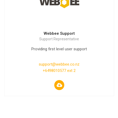
Webbee Support
Support Representative
Providing first level user support
support@webbee.co.nz
+6498010577 ext 2