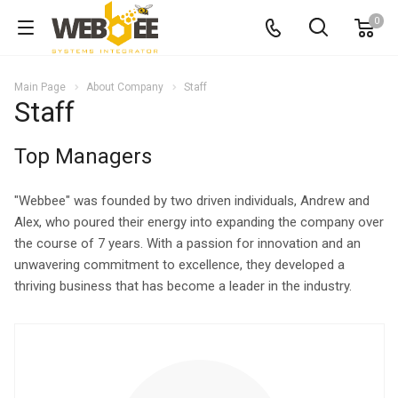
0
Main Page
About Company
Staff
Staff
Top Managers
"Webbee" was founded by two driven individuals, Andrew and
Alex, who poured their energy into expanding the company over
the course of 7 years. With a passion for innovation and an
unwavering commitment to excellence, they developed a
thriving business that has become a leader in the industry.