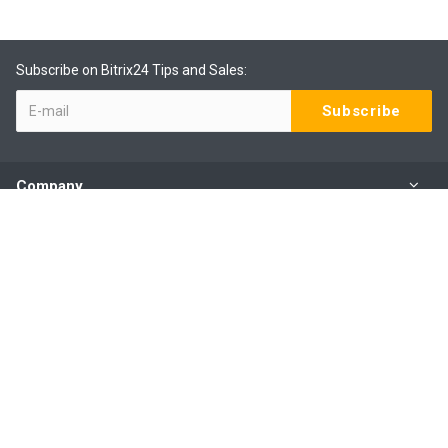
Subscribe on Bitrix24 Tips and Sales:
Company
Products
Services
Our Contacts
(09) 801 0577 ext 1
Mo - Fr: 9:00 - 6:00