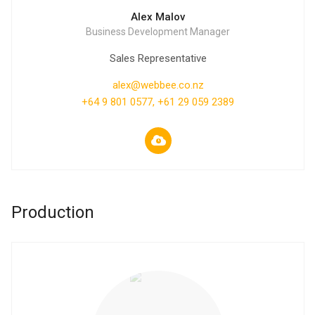
Alex Malov
Business Development Manager
Sales Representative
alex@webbee.co.nz
+64 9 801 0577, +61 29 059 2389
Production