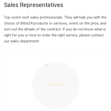
Sales Representatives
Top-notch tech sales professionals. They will help you with the
choice of Bitrix24 products or services, orient on the price, and
sort out the details of the contract. If you do not know what is
right for you or how to order the right service, please contact
our sales department.