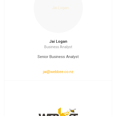
Jai Logan
Business Analyst
Senior Business Analyst
jai@webbee.co.nz