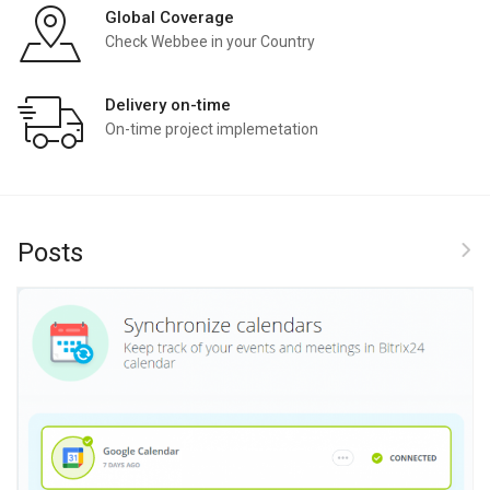
Global Coverage
Check Webbee in your Country
Delivery on-time
On-time project implemetation
Posts