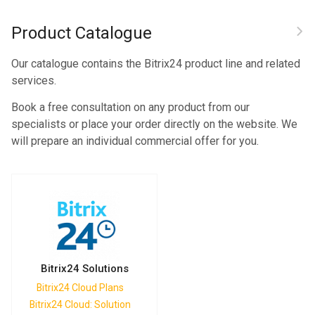
Product Catalogue
Our catalogue contains the Bitrix24 product line and related
services.
Book a free consultation on any product from our
specialists or place your order directly on the website. We
will prepare an individual commercial offer for you.
Bitrix24 Solutions
Bitrix24 Cloud Plans
Bitrix24 Cloud: Solution