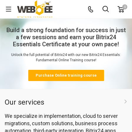
0
Our services
We specialize in implementation, cloud to server
migrations, custom solutions, business process
automation, third-party integration, Bitrix24 apps,