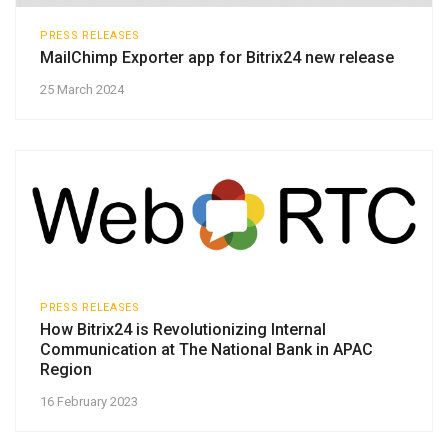
PRESS RELEASES
MailChimp Exporter app for Bitrix24 new release
25 March 2024
PRESS RELEASES
How Bitrix24 is Revolutionizing Internal
Communication at The National Bank in APAC
Region
16 February 2023