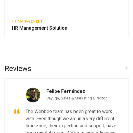
HR MANAGEMENT
HR Management Solution
Reviews
Felipe Fernández
Cayuga, Sales & Marketing Director
The Webbee team has been great to work
with. Even though we are in a very different
time zone, their expertise and support, have
been pivotal for us. We've gained efficiency,