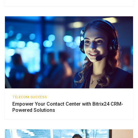
TELECOM SUCCESS
Empower Your Contact Center with Bitrix24 CRM-
Powered Solutions