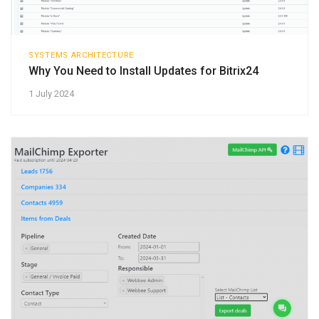
SYSTEMS ARCHITECTURE
Why You Need to Install Updates for Bitrix24
1 July 2024