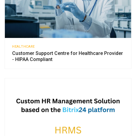
HEALTHCARE
Customer Support Centre for Healthcare Provider
- HIPAA Compliant