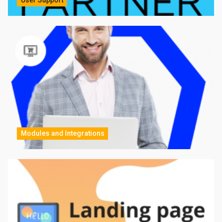
Modules and Integrations