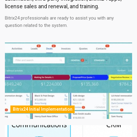
license sales and renewal, and training.
Bitrix24 professionals are ready to assist you with any
question related to the system.
Bitrix24 Initial Implementation