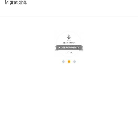
Migrations.