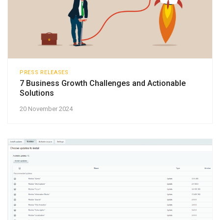
PRESS RELEASES
7 Business Growth Challenges and Actionable
Solutions
20 November 2024