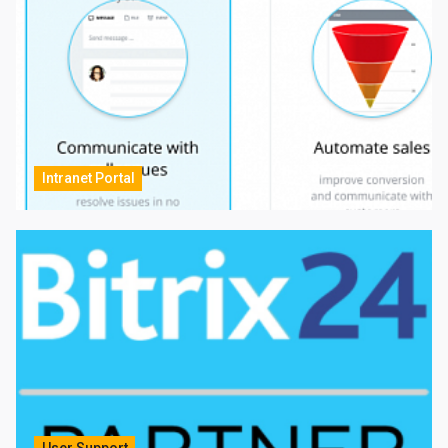
Intranet Portal
User Support