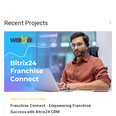
Recent Projects
FRANCHISE SOLUTIONS
Franchise Connect - Empowering Franchise
Success with Bitrix24 CRM