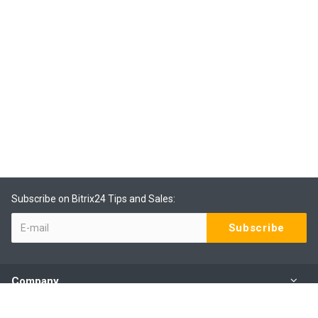
Subscribe on Bitrix24 Tips and Sales:
Company
Products