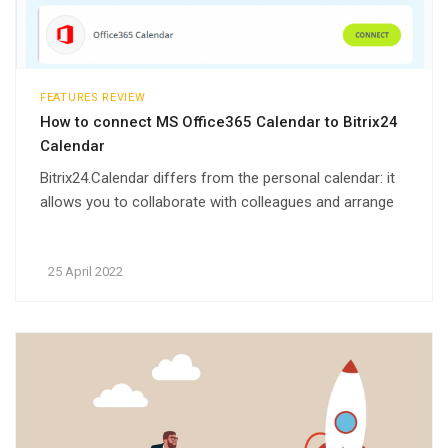
FEATURES REVIEW
How to connect MS Office365 Calendar to Bitrix24
Calendar
Bitrix24.Calendar differs from the personal calendar: it
allows you to collaborate with colleagues and arrange
meetings taking into account the schedule of other
employees. Set up the synchronization of your Bitrix24
25 April 2022
calendar with the necessary services: Google,
Microsoft or iCloud.