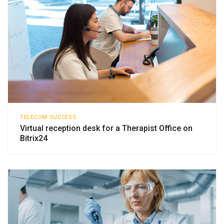
TELECOM SUCCESS
Virtual reception desk for a Therapist Office on
Bitrix24