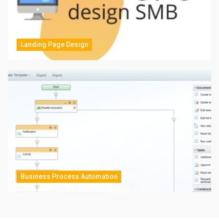
Landing Page Design
Business Process Automation