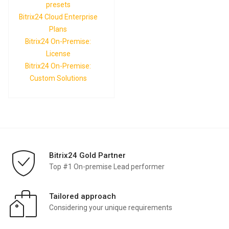
presets
Bitrix24 Cloud Enterprise
Plans
Bitrix24 On-Premise:
License
Bitrix24 On-Premise:
Custom Solutions
Bitrix24 Gold Partner
Top #1 On-premise Lead performer
Tailored approach
Considering your unique requirements