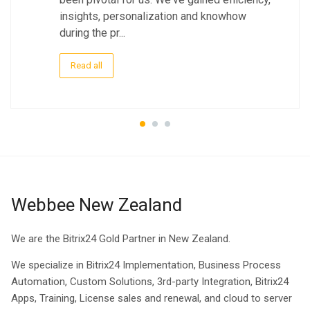
insights, personalization and knowhow
during the pr...
Read all
Webbee New Zealand
We are the Bitrix24 Gold Partner in New Zealand.
We specialize in Bitrix24 Implementation, Business Process
Automation, Custom Solutions, 3rd-party Integration, Bitrix24
Apps, Training, License sales and renewal, and cloud to server