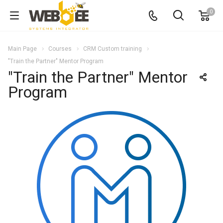
0
Main Page
Courses
CRM Custom training
"Train the Partner" Mentor Program
"Train the Partner" Mentor
Program