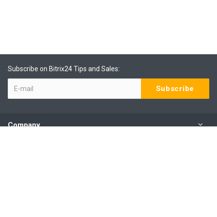
Subscribe on Bitrix24 Tips and Sales:
Company
Products
Services
Our Contacts