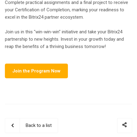
Complete practical assignments and a final project to receive
your Certification of Completion, marking your readiness to
excel in the Bitrix24 partner ecosystem.
Join us in this "win-win-win" initiative and take your Bitrix24
partnership to new heights. Invest in your growth today and
reap the benefits of a thriving business tomorrow!
Join the Program Now
Back to a list