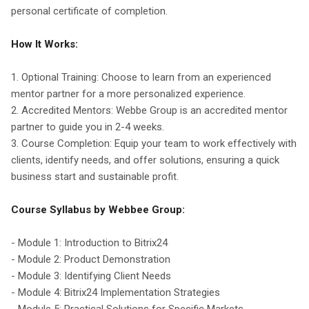
personal certificate of completion.
How It Works:
1. Optional Training: Choose to learn from an experienced
mentor partner for a more personalized experience.
2. Accredited Mentors: Webbe Group is an accredited mentor
partner to guide you in 2-4 weeks.
3. Course Completion: Equip your team to work effectively with
clients, identify needs, and offer solutions, ensuring a quick
business start and sustainable profit.
Course Syllabus by Webbee Group:
- Module 1: Introduction to Bitrix24
- Module 2: Product Demonstration
- Module 3: Identifying Client Needs
- Module 4: Bitrix24 Implementation Strategies
- Module 5: Practical Solutions for Specific Markets