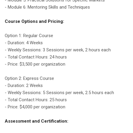
- Module 6: Mentoring Skills and Techniques
Course Options and Pricing:
Option 1: Regular Course
- Duration: 4 Weeks
- Weekly Sessions: 3 Sessions per week, 2 hours each
- Total Contact Hours: 24 hours
- Price: $3,500 per organization
Option 2: Express Course
- Duration: 2 Weeks
- Weekly Sessions: 5 Sessions per week, 2.5 hours each
- Total Contact Hours: 25 hours
- Price: $4,000 per organization
Assessment and Certification: