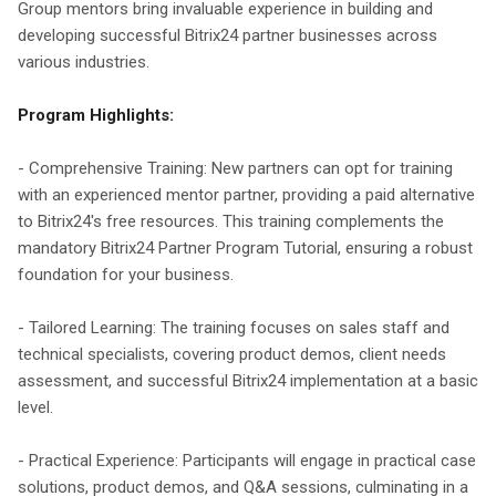
Group mentors bring invaluable experience in building and
developing successful Bitrix24 partner businesses across
various industries.
Program Highlights:
- Comprehensive Training: New partners can opt for training
with an experienced mentor partner, providing a paid alternative
to Bitrix24's free resources. This training complements the
mandatory Bitrix24 Partner Program Tutorial, ensuring a robust
foundation for your business.
- Tailored Learning: The training focuses on sales staff and
technical specialists, covering product demos, client needs
assessment, and successful Bitrix24 implementation at a basic
level.
- Practical Experience: Participants will engage in practical case
solutions, product demos, and Q&A sessions, culminating in a