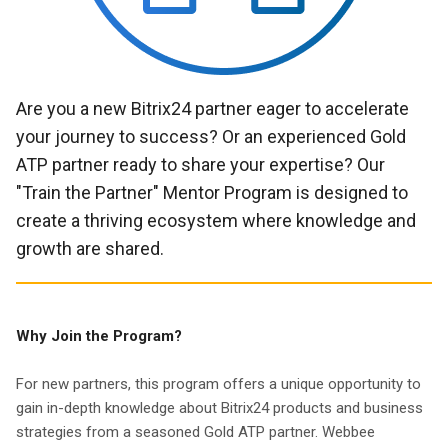
Are you a new Bitrix24 partner eager to accelerate
your journey to success? Or an experienced Gold
ATP partner ready to share your expertise? Our
"Train the Partner" Mentor Program is designed to
create a thriving ecosystem where knowledge and
growth are shared.
Why Join the Program?
For new partners, this program offers a unique opportunity to
gain in-depth knowledge about Bitrix24 products and business
strategies from a seasoned Gold ATP partner. Webbee