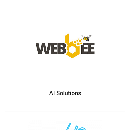
AI Solutions