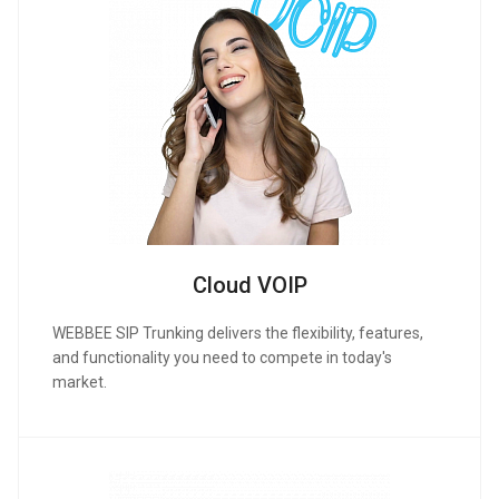
Cloud VOIP
WEBBEE SIP Trunking delivers the flexibility, features,
and functionality you need to compete in today's
market.