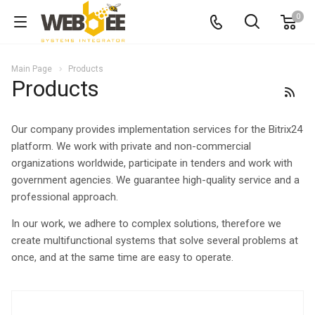
0
Main Page
Products
Products
Our company provides implementation services for the Bitrix24
platform. We work with private and non-commercial
organizations worldwide, participate in tenders and work with
government agencies. We guarantee high-quality service and a
professional approach.
In our work, we adhere to complex solutions, therefore we
create multifunctional systems that solve several problems at
once, and at the same time are easy to operate.