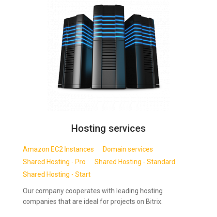
Hosting services
Amazon EC2 Instances
Domain services
Shared Hosting - Pro
Shared Hosting - Standard
Shared Hosting - Start
Our company cooperates with leading hosting
companies that are ideal for projects on Bitrix.