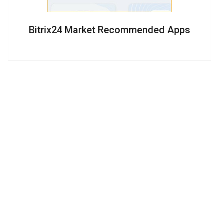
Bitrix24 Market Recommended Apps
Subscribe on Bitrix24 Tips and Sales:
Company
Products
Services