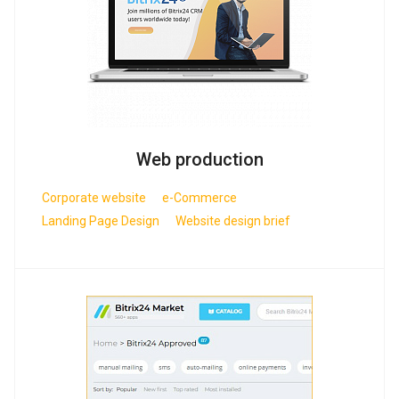
Web production
Corporate website
e-Commerce
Landing Page Design
Website design brief