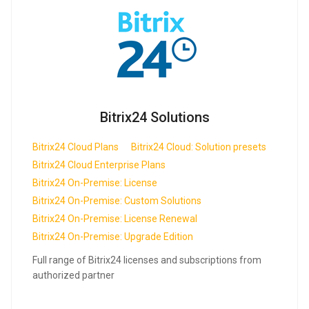
Bitrix24 Solutions
Bitrix24 Cloud Plans
Bitrix24 Cloud: Solution presets
Bitrix24 Cloud Enterprise Plans
Bitrix24 On-Premise: License
Bitrix24 On-Premise: Custom Solutions
Bitrix24 On-Premise: License Renewal
Bitrix24 On-Premise: Upgrade Edition
Full range of Bitrix24 licenses and subscriptions from
authorized partner