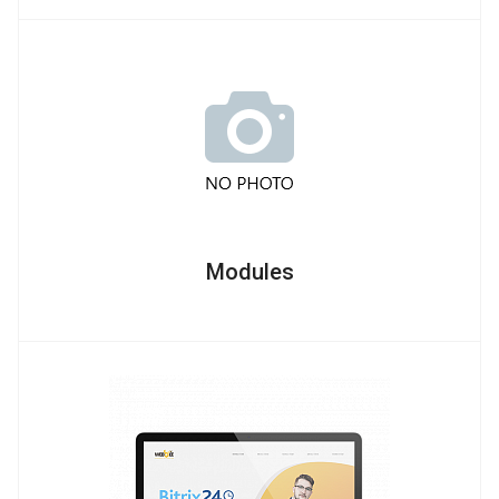
Modules