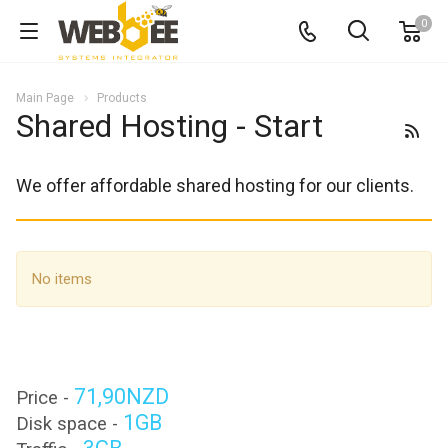
0
Main Page
Products
Shared Hosting - Start
We offer affordable shared hosting for our clients.
No items
71,90NZD
Price -
1GB
Disk space -