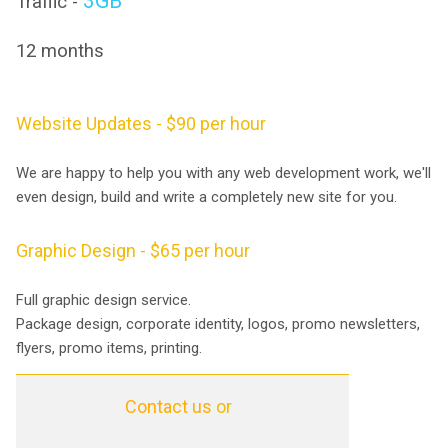
3GB
Traffic -
12 months
Website Updates - $90 per hour
We are happy to help you with any web development work, we'll
even design, build and write a completely new site for you.
Graphic Design - $65 per hour
Full graphic design service.
Package design, corporate identity, logos, promo newsletters,
flyers, promo items, printing.
Contact us
or