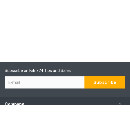
Subscribe on Bitrix24 Tips and Sales:
Company
Products