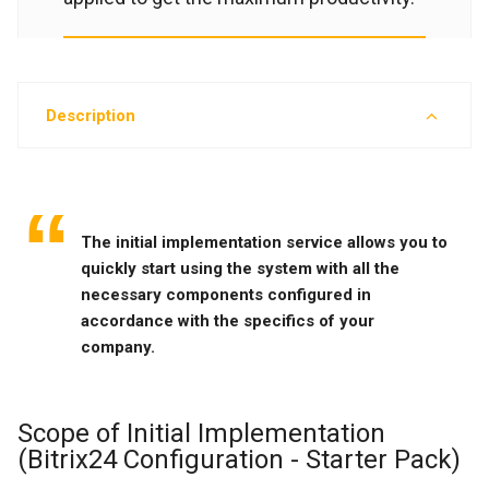
Description
The initial implementation service allows you to
quickly start using the system with all the
necessary components configured in
accordance with the specifics of your
company.
Scope of Initial Implementation
(Bitrix24 Configuration - Starter Pack)