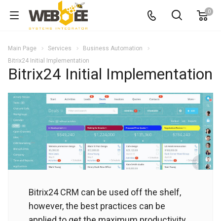
0
Main Page
Services
Business Automation
Bitrix24 Initial Implementation
Bitrix24 Initial Implementation
Bitrix24 CRM can be used off the shelf,
however, the best practices can be
applied to get the maximum productivity.