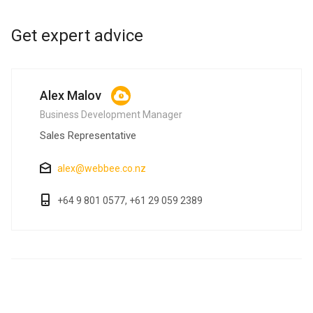
Get expert advice
Alex Malov
Business Development Manager
Sales Representative
alex@webbee.co.nz
+64 9 801 0577, +61 29 059 2389