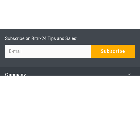
Subscribe on Bitrix24 Tips and Sales:
Company
Products
Services
Our Contacts
(09) 801 0577 ext 1