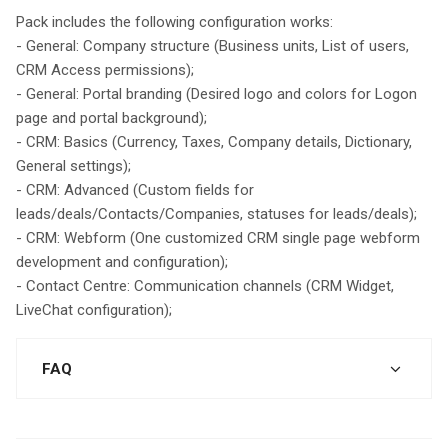
Pack includes the following configuration works:
- General: Company structure (Business units, List of users,
CRM Access permissions);
- General: Portal branding (Desired logo and colors for Logon
page and portal background);
- CRM: Basics (Currency, Taxes, Company details, Dictionary,
General settings);
- CRM: Advanced (Custom fields for
leads/deals/Contacts/Companies, statuses for leads/deals);
- CRM: Webform (One customized CRM single page webform
development and configuration);
- Contact Centre: Communication channels (CRM Widget,
LiveChat configuration);
FAQ