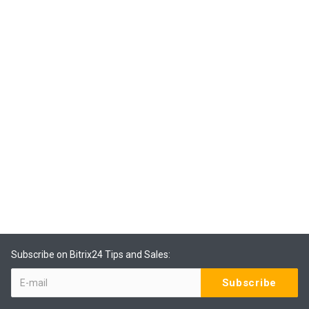
Subscribe on Bitrix24 Tips and Sales: