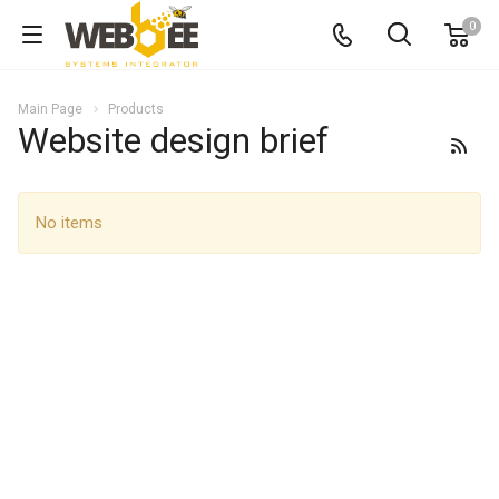
0
Main Page
Products
Website design brief
No items