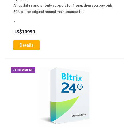
All updates and priority support for 1 year, then you pay only
50% of the original annual maintenance fee.
US$10990
Details
RECOMMEND