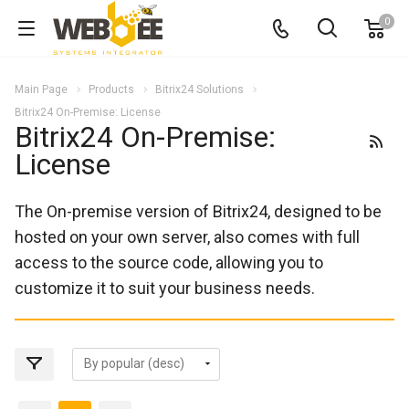
0
Main Page
Products
Bitrix24 Solutions
Bitrix24 On-Premise: License
Bitrix24 On-Premise:
License
The On-premise version of Bitrix24, designed to be
hosted on your own server, also comes with full
access to the source code, allowing you to
customize it to suit your business needs.