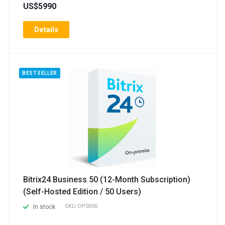
US$5990
Details
BESTSELLER
Bitrix24 Business 50 (12-Month Subscription)
(Self-Hosted Edition / 50 Users)
SKU
OP0050
In stock