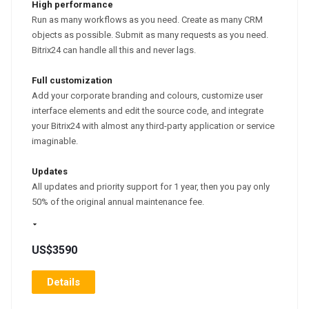
High performance
Run as many workflows as you need. Create as many CRM
objects as possible. Submit as many requests as you need.
Bitrix24 can handle all this and never lags.
Full customization
Add your corporate branding and colours, customize user
interface elements and edit the source code, and integrate
your Bitrix24 with almost any third-party application or service
imaginable.
Updates
All updates and priority support for 1 year, then you pay only
50% of the original annual maintenance fee.
US$3590
Details