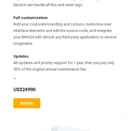
Bitrix24 can handle all this and never lags.
Full customization
Add your corporate branding and colours, customize user
interface elements and edit the source code, and integrate
your Bitrix24 with almost any third-party application or service
imaginable.
Updates
All updates and priority support for 1 year, then you pay only
50% of the original annual maintenance fee.
US$24990
Details