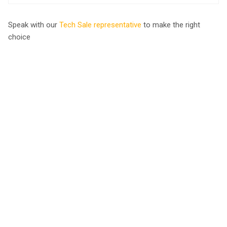
Speak with our
Tech Sale representative
to make the right
choice