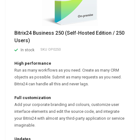
Bitrix24 Business 250 (Self-Hosted Edition / 250
Users)
SKU
OP0250
In stock
High performance
Run as many workflows as you need. Create as many CRM
objects as possible. Submit as many requests as you need.
Bitrix24 can handle all this and never lags.
Full customization
Add your corporate branding and colours, customize user
interface elements and edit the source code, and integrate
your Bitrix24 with almost any third-party application or service
imaginable.
Updates