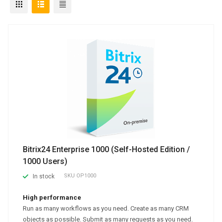
Bitrix24 Enterprise 1000 (Self-Hosted Edition /
1000 Users)
SKU
OP1000
In stock
High performance
Run as many workflows as you need. Create as many CRM
objects as possible. Submit as many requests as you need.