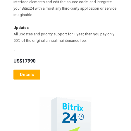
interface elements and edit the source code, and integrate
your Bitrix24 with almost any third-party application or service
imaginable.
Updates
All updates and priority support for 1 year, then you pay only
50% of the original annual maintenance fee.
US$17990
Details