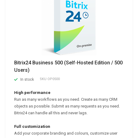
Bitrix24 Business 500 (Self-Hosted Edition / 500
Users)
SKU
OP0500
In stock
High performance
Run as many workflows as you need. Create as many CRM
objects as possible. Submit as many requests as you need.
Bitrix24 can handle all this and never lags.
Full customization
Add your corporate branding and colours, customize user