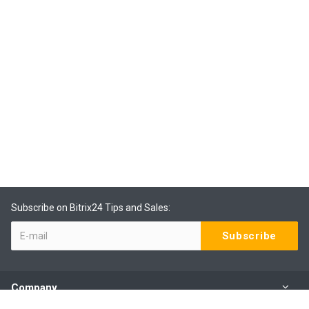
Subscribe on Bitrix24 Tips and Sales:
Company