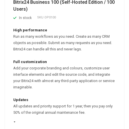
Bitrix24 Business 100 (Self-Hosted Edition / 100
Users)
SKU
OP0100
In stock
High performance
Run as many workflows as you need. Create as many CRM
objects as possible. Submit as many requests as you need.
Bitrix24 can handle all this and never lags.
Full customization
Add your corporate branding and colours, customize user
interface elements and edit the source code, and integrate
your Bitrix24 with almost any third-party application or service
imaginable.
Updates
All updates and priority support for 1 year, then you pay only
50% of the original annual maintenance fee.