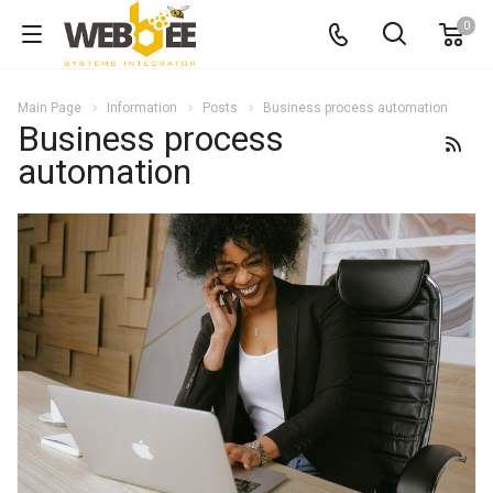
0
Main Page
Information
Posts
Business process automation
Business process
automation