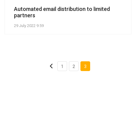
Automated email distribution to limited
partners
29 July 2022 9:59
1
2
3