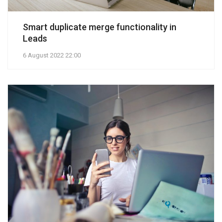
Smart duplicate merge functionality in
Leads
6 August 2022 22:00