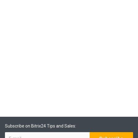
Subscribe on Bitrix24 Tips and Sales: