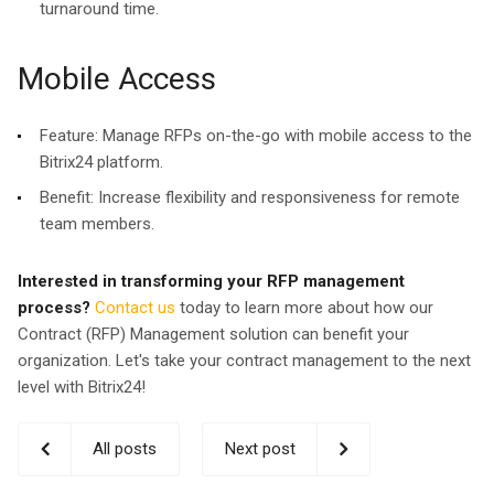
turnaround time.
Mobile Access
Feature:
Manage RFPs on-the-go with mobile access to the
Bitrix24 platform.
Benefit:
Increase flexibility and responsiveness for remote
team members.
Interested in transforming your RFP management
process?
Contact us
today to learn more about how our
Contract (RFP) Management solution can benefit your
organization. Let's take your contract management to the next
level with Bitrix24!
All posts
Next post