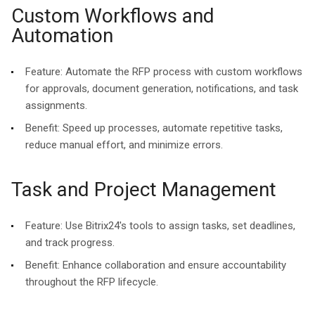
Custom Workflows and
Automation
Feature:
Automate the RFP process with custom workflows
for approvals, document generation, notifications, and task
assignments.
Benefit:
Speed up processes, automate repetitive tasks,
reduce manual effort, and minimize errors.
Task and Project Management
Feature:
Use Bitrix24's tools to assign tasks, set deadlines,
and track progress.
Benefit:
Enhance collaboration and ensure accountability
throughout the RFP lifecycle.