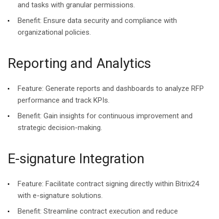
and tasks with granular permissions.
Benefit:
Ensure data security and compliance with
organizational policies.
Reporting and Analytics
Feature:
Generate reports and dashboards to analyze RFP
performance and track KPIs.
Benefit:
Gain insights for continuous improvement and
strategic decision-making.
E-signature Integration
Feature:
Facilitate contract signing directly within Bitrix24
with e-signature solutions.
Benefit:
Streamline contract execution and reduce