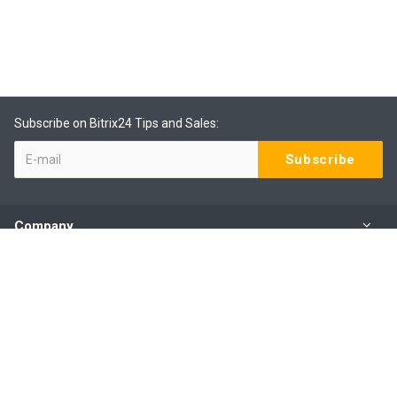
Subscribe on Bitrix24 Tips and Sales:
Company
Products
Services
Our Contacts