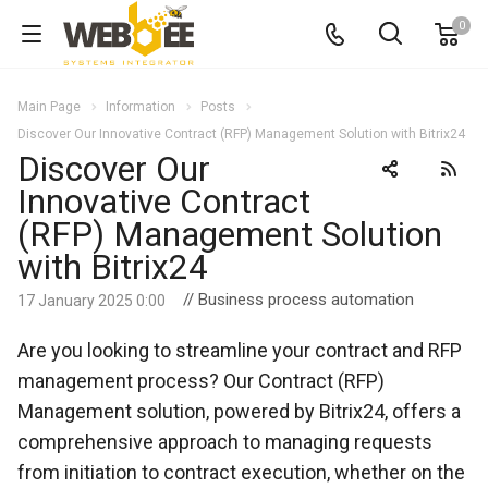
0
Main Page
Information
Posts
Discover Our Innovative Contract (RFP) Management Solution with Bitrix24
Discover Our
Innovative Contract
(RFP) Management Solution
with Bitrix24
// Business process automation
17 January 2025 0:00
Are you looking to streamline your contract and RFP
management process? Our Contract (RFP)
Management solution, powered by Bitrix24, offers a
comprehensive approach to managing requests
from initiation to contract execution, whether on the