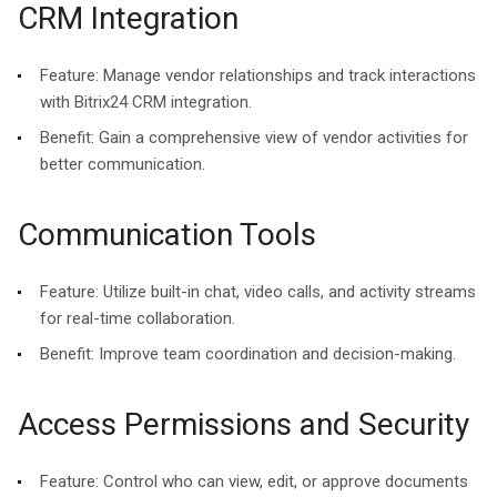
CRM Integration
Feature:
Manage vendor relationships and track interactions
with Bitrix24 CRM integration.
Benefit:
Gain a comprehensive view of vendor activities for
better communication.
Communication Tools
Feature:
Utilize built-in chat, video calls, and activity streams
for real-time collaboration.
Benefit:
Improve team coordination and decision-making.
Access Permissions and Security
Feature:
Control who can view, edit, or approve documents