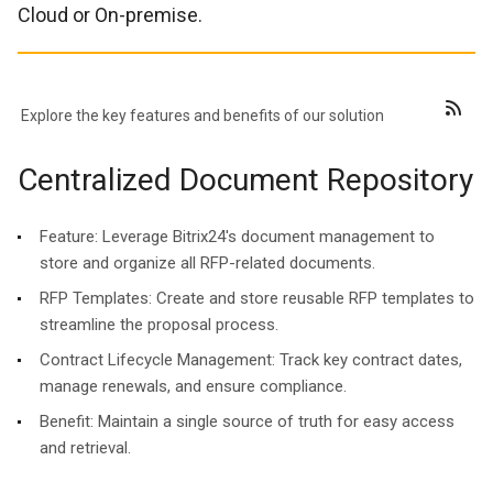
Cloud or On-premise.
Explore the key features and benefits of our solution
Centralized Document Repository
Feature:
Leverage Bitrix24's document management to
store and organize all RFP-related documents.
RFP Templates: Create and store reusable RFP templates to
streamline the proposal process.
Contract Lifecycle Management: Track key contract dates,
manage renewals, and ensure compliance.
Benefit:
Maintain a single source of truth for easy access
and retrieval.