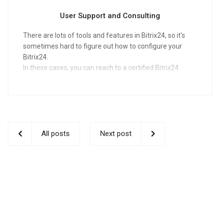
User Support and Consulting
There are lots of tools and features in Bitrix24, so it's
sometimes hard to figure out how to configure your
Bitrix24.
In these cases, you can reach to a certified Bitrix24
Partner for help.
All posts
Next post