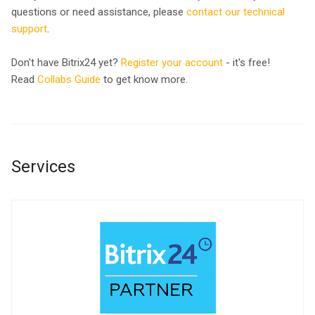
questions or need assistance, please
contact our technical
support
.
Don't have Bitrix24 yet?
Register your account
- it's free!
Read
Collabs Guide
to get know more.
Services