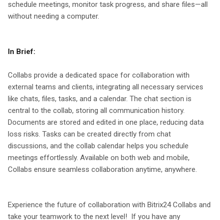
schedule meetings, monitor task progress, and share files—all
without needing a computer.
In Brief:
Collabs provide a dedicated space for collaboration with
external teams and clients, integrating all necessary services
like chats, files, tasks, and a calendar. The chat section is
central to the collab, storing all communication history.
Documents are stored and edited in one place, reducing data
loss risks. Tasks can be created directly from chat
discussions, and the collab calendar helps you schedule
meetings effortlessly. Available on both web and mobile,
Collabs ensure seamless collaboration anytime, anywhere.
Experience the future of collaboration with Bitrix24 Collabs and
take your teamwork to the next level! If you have any