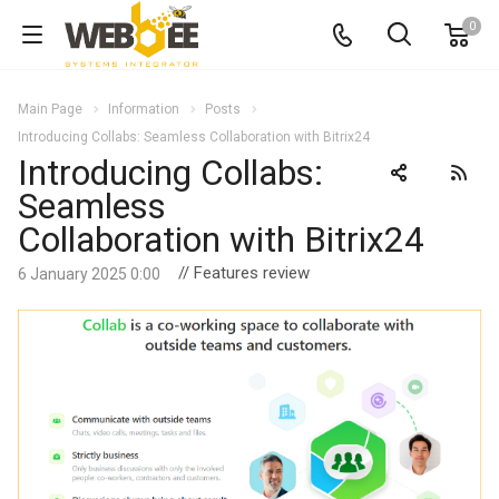
0
Main Page
Information
Posts
Introducing Collabs: Seamless Collaboration with Bitrix24
Introducing Collabs:
Seamless
Collaboration with Bitrix24
// Features review
6 January 2025 0:00