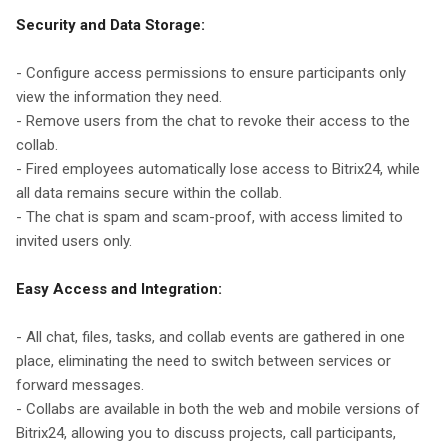
Security and Data Storage:
- Configure access permissions to ensure participants only
view the information they need.
- Remove users from the chat to revoke their access to the
collab.
- Fired employees automatically lose access to Bitrix24, while
all data remains secure within the collab.
- The chat is spam and scam-proof, with access limited to
invited users only.
Easy Access and Integration:
- All chat, files, tasks, and collab events are gathered in one
place, eliminating the need to switch between services or
forward messages.
- Collabs are available in both the web and mobile versions of
Bitrix24, allowing you to discuss projects, call participants,