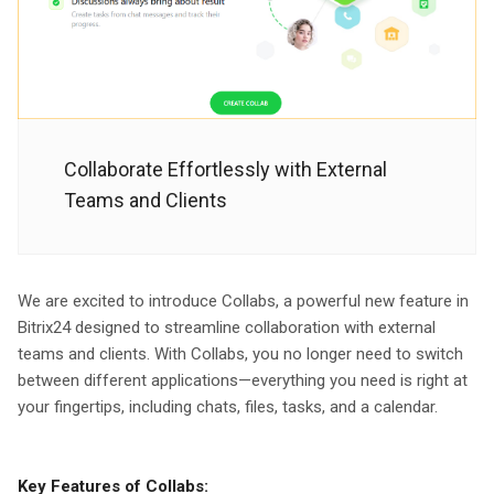
Collaborate Effortlessly with External
Teams and Clients
We are excited to introduce Collabs, a powerful new feature in
Bitrix24 designed to streamline collaboration with external
teams and clients. With Collabs, you no longer need to switch
between different applications—everything you need is right at
your fingertips, including chats, files, tasks, and a calendar.
Key Features of Collabs: