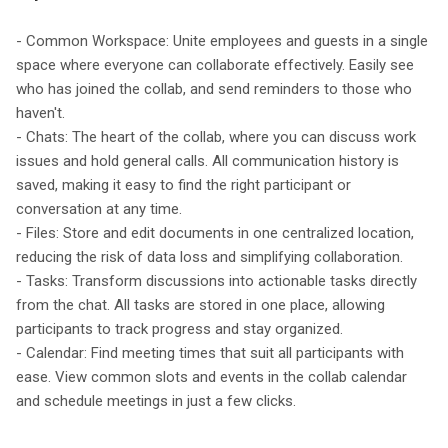
- Common Workspace: Unite employees and guests in a single
space where everyone can collaborate effectively. Easily see
who has joined the collab, and send reminders to those who
haven't.
- Chats: The heart of the collab, where you can discuss work
issues and hold general calls. All communication history is
saved, making it easy to find the right participant or
conversation at any time.
- Files: Store and edit documents in one centralized location,
reducing the risk of data loss and simplifying collaboration.
- Tasks: Transform discussions into actionable tasks directly
from the chat. All tasks are stored in one place, allowing
participants to track progress and stay organized.
- Calendar: Find meeting times that suit all participants with
ease. View common slots and events in the collab calendar
and schedule meetings in just a few clicks.