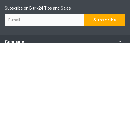
Subscribe on Bitrix24 Tips and Sales:
Company
Products
Services
Our Contacts
(09) 801 0577 ext 1
Mo - Fr: 9:00 - 6:00
31B Amante Crescent, Mairangi Bay, Auckland 0630, NZ
sales@webbee.co.nz