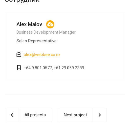
Alex Malov
Business Development Manager
Sales Representative
alex@webbee.co.nz
+64 9 801 0577, +61 29 059 2389
All projects
Next project