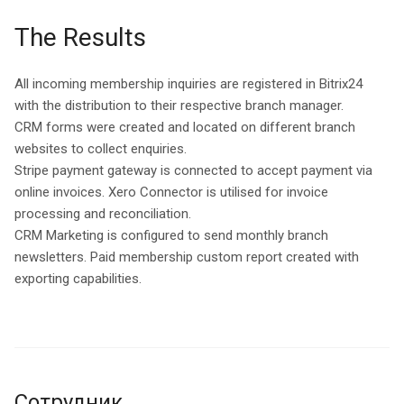
The Results
All incoming membership inquiries are registered in Bitrix24
with the distribution to their respective branch manager.
CRM forms were created and located on different branch
websites to collect enquiries.
Stripe payment gateway is connected to accept payment via
online invoices. Xero Connector is utilised for invoice
processing and reconciliation.
CRM Marketing is configured to send monthly branch
newsletters. Paid membership custom report created with
exporting capabilities.
Сотрудник