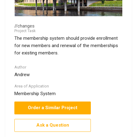
//changes
Project Task
The membership system should provide enrollment
for new members and renewal of the memberships
for existing members.
Author
Andrew
Area of Application
Membership System
Order a Similar Project
Ask a Question