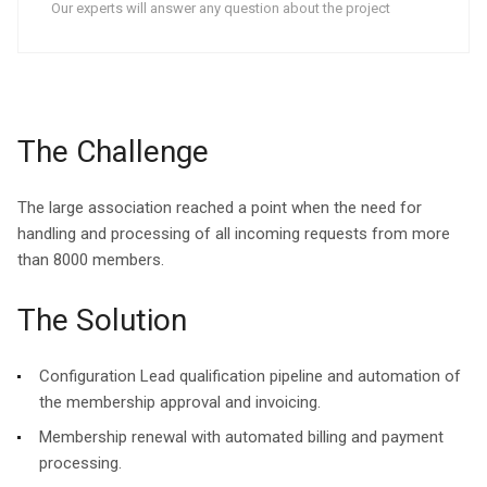
Our experts will answer any question about the project
The Challenge
The large association reached a point when the need for
handling and processing of all incoming requests from more
than 8000 members.
The Solution
Configuration Lead qualification pipeline and automation of
the membership approval and invoicing.
Membership renewal with automated billing and payment
processing.