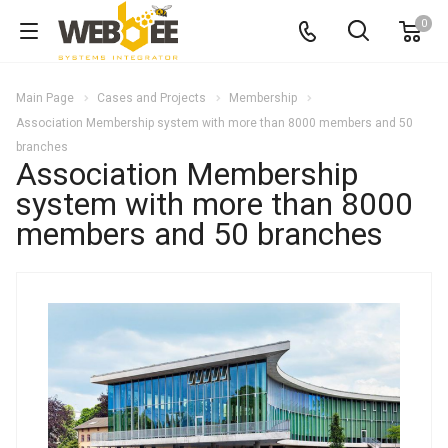
0
Main Page
Cases and Projects
Membership
Association Membership system with more than 8000 members and 50
branches
Association Membership
system with more than 8000
members and 50 branches