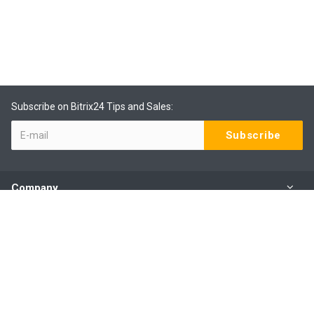
Subscribe on Bitrix24 Tips and Sales:
Company
Products
Services
Our Contacts