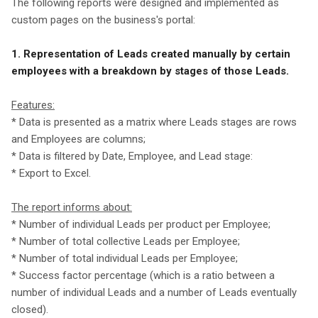
The following reports were designed and implemented as
custom pages on the business's portal:
1. Representation of Leads created manually by certain
employees with a breakdown by stages of those Leads.
Features:
* Data is presented as a matrix where Leads stages are rows
and Employees are columns;
* Data is filtered by Date, Employee, and Lead stage:
* Export to Excel.
The report informs about:
* Number of individual Leads per product per Employee;
* Number of total collective Leads per Employee;
* Number of total individual Leads per Employee;
* Success factor percentage (which is a ratio between a
number of individual Leads and a number of Leads eventually
closed).