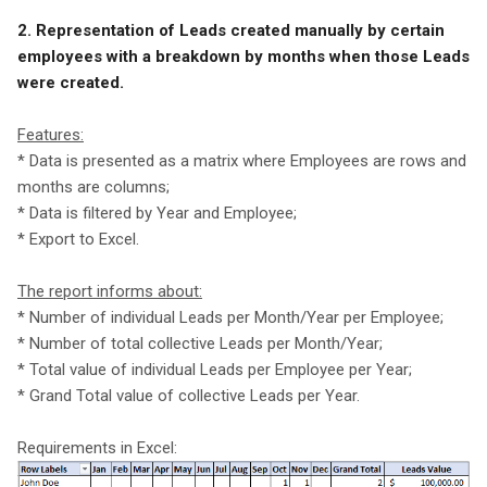
2. Representation of Leads created manually by certain
employees with a breakdown by months when those Leads
were created.
Features:
* Data is presented as a matrix where Employees are rows and
months are columns;
* Data is filtered by Year and Employee;
* Export to Excel.
The report informs about:
* Number of individual Leads per Month/Year per Employee;
* Number of total collective Leads per Month/Year;
* Total value of individual Leads per Employee per Year;
* Grand Total value of collective Leads per Year.
Requirements in Excel: