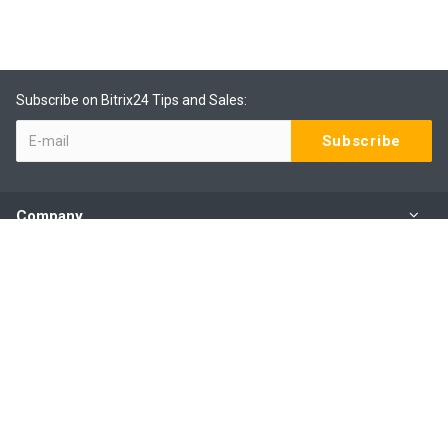
Subscribe on Bitrix24 Tips and Sales:
Company
Products
Services
Our Contacts
(09) 801 0577 ext 1
Mo - Fr: 9:00 - 6:00