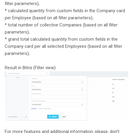
filter parameters);
* calculated quantity from custom fields in the Company card
per Employee (based on all filter parameters);
* total number of collective Companies (based on all filter
parameters);
* grand total calculated quantity from custom fields in the
Company card per all selected Employees (based on all filter
parameters);
Result in Bitrix (Filter view):
For more features and additional information, please, don't