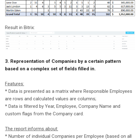
Result in Bitrix:
3. Representation of Companies by a certain pattern
based on a complex set of fields filled in.
Features:
* Data is presented as a matrix where Responsible Employees
are rows and calculated values are columns;
* Data is filtered by Year, Employee, Company Name and
custom flags from the Company card.
The report informs about:
* Number of individual Companies per Employee (based on all