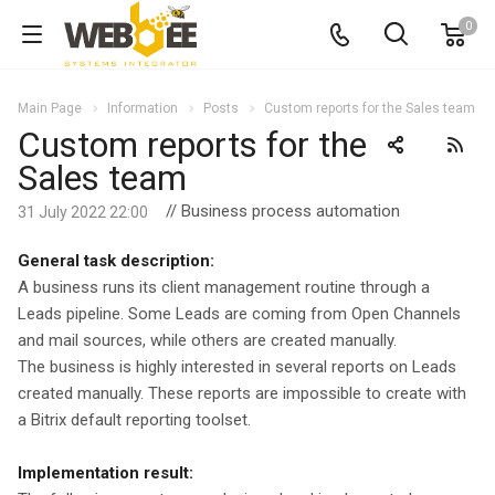
0
Main Page
Information
Posts
Custom reports for the Sales team
Custom reports for the
Sales team
// Business process automation
31 July 2022 22:00
General task description:
A business runs its client management routine through a
Leads pipeline. Some Leads are coming from Open Channels
and mail sources, while others are created manually.
The business is highly interested in several reports on Leads
created manually. These reports are impossible to create with
a Bitrix default reporting toolset.
Implementation result: