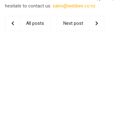
hesitate to contact us:
sales@webbee.co.nz
All posts
Next post