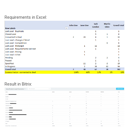
Requirements in Excel:
Result in Bitrix: